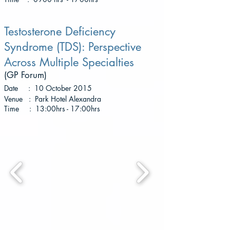
Testosterone Deficiency
Syndrome (TDS): Perspective
Across Multiple Specialties
(GP Forum
)
Date : 10 October 2015
Venue : Park Hotel Alexandra
Time : 13:00hrs - 17:00hrs