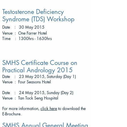
Testosterone Deficiency
Syndrome (TDS) Workshop
Date : 30 May 2015
Venue : One Farrer Hotel
Time : 1300hrs - 1630hrs
SMHS Certificate Course on
Practical Andrology 2015
Date : 23 May 2015, Saturday (Day 1)
Venue : Four Seasons Hotel
Date : 24 May 2015, Sunday (Day 2)
Venue : Tan Tock Seng Hospital
For more information,
click here
to download the
E-Brochure.
SMHS Annual General Meeting