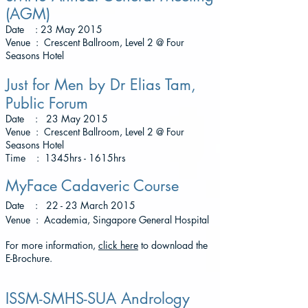
(AGM)
Date : 23 May 2015
Venue : Crescent Ballroom, Level 2 @ Four
Seasons Hotel
Just for Men by Dr Elias Tam,
Public Forum
Date : 23 May 2015
Venue : Crescent Ballroom, Level 2 @ Four
Seasons Hotel
Time : 1345hrs - 1615hrs
MyFace Cadaveric Course
Date : 22 - 23 March 2015
Venue : Academia, Singapore General Hospital
For more information,
click here
to download the
E-Brochure.
ISSM-SMHS-SUA Andrology