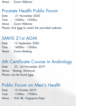
Venue : Zoom Webinar
Prostate Health Public Forum
Date : 21 November 2020
Time : 1430hrs - 1530hrs
Venue : Zoom Webinar
Please click
here
to watch the recorded webinar.
SMHS 21st AGM
Date : 12 September 2020
Time : 1400hrs - 1500hrs
Venue : Zoom Meeting
6th Certificate Course in Andrology
Date : 23 - 24 November 2019
Venue : Penang, Malaysia
Photos can be found
here
.
Public Forum on Men's Health
Date : 13 October 2019
Time : 1100hrs - 1700hrs
Venue : Hall 4B, Singapore Expo