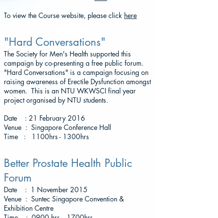
To view the Course website, please click
here
"Hard Conversations"
The Society for Men's Health supported this
campaign by co-presenting a free public forum.
"Hard Conversations" is a campaign focusing on
raising awareness of Erectile Dysfunction amongst
women. This is an NTU WKWSCI final year
project organised by NTU students.
Date : 21 February 2016
Venue : Singapore Conference Hall
Time : 1100hrs - 1300hrs
Better Prostate Health Public
Forum
Date : 1 November 2015
Venue : Suntec Singapore Convention &
Exhibition Centre
Time : 0900 hrs - 1700hrs