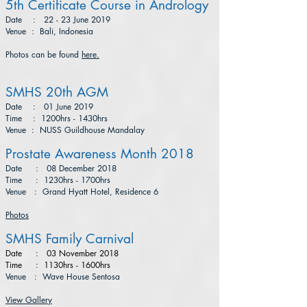
5th Certificate Course in Andrology
Date : 22 - 23 June 2019
Venue : Bali, Indonesia
Photos can be found
here.
SMHS 20th AGM
Date : 01 June 2019
Time : 1200hrs - 1430hrs
Venue : NUSS Guildhouse Mandalay
Prostate Awareness Month 2018
Date : 08 December 2018
Time : 1230hrs - 1700hrs
Venue : Grand Hyatt Hotel, Residence 6
Photos
SMHS Family Carnival
Date : 03 November 2018
Time
: 1130hrs - 1600hrs
Venue : Wave House Sentosa
View Gallery