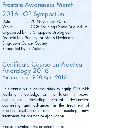
Prostate Awareness Month
2016 - GP Symposium
Date : 20 November 2016
Venue : CGH Training Centre Auditorium
Organised by : Singapore Urological
Association, Society for Men’s Health and
Singapore Cancer Society
Supported by : Astellas
Certificate Course on Practical
Andrology 2016
Amara Hotel, 9-10 April 2016
This annually-run course aims to equip GPs with
working knowledge on the latest in sexual
dysfunction, including sexual dysfunction
counseling and advances in the treatment of
erectile dysfunction and the exciting new
treatments for premature ejaculation.
Please download the brochure
here
.