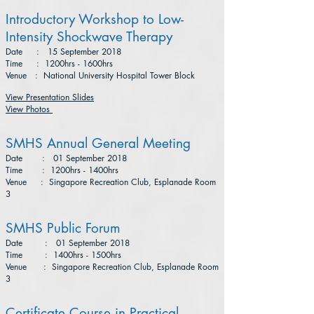
Introductory Workshop to Low-
Intensity Shockwave Therapy
Date : 15 September 2018
Time : 1200hrs - 1600hrs
Venue : National University Hospital Tower Block
View Presentation Slides
View Photos
SMHS Annual General Meeting
Date : 01 September 2018
Time : 1200hrs - 1400hrs
Venue : Singapore Recreation Club, Esplanade Room
3
SMHS Public Forum
Date : 01 September 2018
Time : 1400hrs - 1500hrs
Venue : Singapore Recreation Club, Esplanade Room
3
Certificate Course in Practical