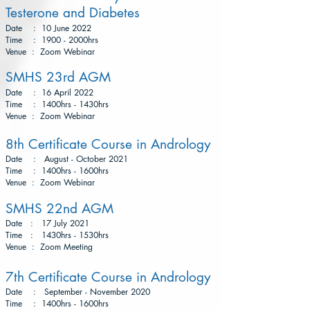
Testerone and Diabetes
Date : 10 June 2022
Time : 1900 - 2000hrs
Venue : Zoom Webinar
SMHS 23rd AGM
Date : 16 April 2022
Time : 1400hrs - 1430hrs
Venue : Zoom Webinar
8th Certificate Course in Andrology
Date : August - October 2021
Time : 1400hrs - 1600hrs
Venue : Zoom Webinar
SMHS 22nd AGM
Date : 17 July 2021
Time : 1430hrs - 1530hrs
Venue : Zoom Meeting
7th Certificate Course in Andrology
Date : September - November 2020
Time : 1400hrs - 1600hrs