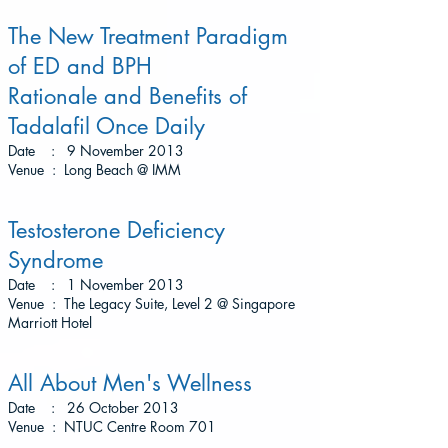
The New Treatment Paradigm
of ED and BPH
Rationale and Benefits of
Tadalafil Once Daily
Date : 9 November 2013
Venue : Long Beach @ IMM
Testosterone Deficiency
Syndrome
Date : 1 November 2013
Venue : The Legacy Suite, Level 2 @ Singapore
Marriott Hotel
All About Men's Wellness
Date : 26 October 2013
Venue : NTUC Centre Room 701