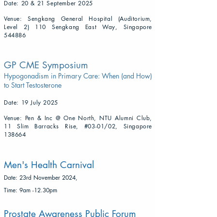
Date: 20 & 21 September 2025
Venue: Sengkang General Hospital (Auditorium,
Level 2) 110 Sengkang East Way, Singapore
544886
GP CME Symposium
Hypogonadism in Primary Care: When (and How)
to Start Testosterone
Date: 19 July 2025
Venue: Pen & Inc @ One North, NTU Alumni Club,
11 Slim Barracks Rise, #03-01/02, Singapore
138664
Men's Health Carnival
​Date: 23rd November 2024,
Time: 9am -12.30pm
Prostate Awareness Public Forum