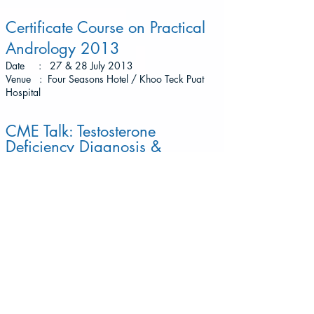
Certificate Course on Practical
Andrology 2013
Date : 27 & 28 July 2013
Venue : Four Seasons Hotel / Khoo Teck Puat
Hospital
CME Talk: Testosterone
Deficiency Diagnosis &
Treatments
Date : 17 July 2013
Venue : Grand Shanghai Restaurant
CME Talk: Two Problems, One
Solution
Date : 11 May 2013
Venue : Stellar, One Altitude @ One Raffles Place
(Former OUB Centre)