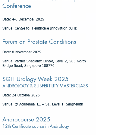
Conference
Date: 4-6 December 2025
Venue: Centre for Healthcare Innovation (CHI)
Forum on Prostate Conditions
Date: 8 November 2025
Venue: Raffles Specialist Centre, Level 2, 585 North
Bridge Road, Singapore 188770
SGH Urology Week 2025
ANDROLOGY & SUBFERTILITY MASTERCLASS
Date: 24 October 2025
Venue: @ Academia, L1 – S1, Level 1, Singhealth
Androcourse 2025
12th Certificate course in Andrology