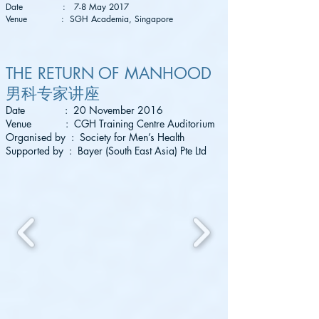
Date : 7-8 May 2017
Venue : SGH Academia, Singapore
THE RETURN OF MANHOOD
男科专家讲座
Date : 20 November 2016
Venue : CGH Training Centre Auditorium
Organised by : Society for Men’s Health
Supported by : Bayer (South East Asia) Pte Ltd