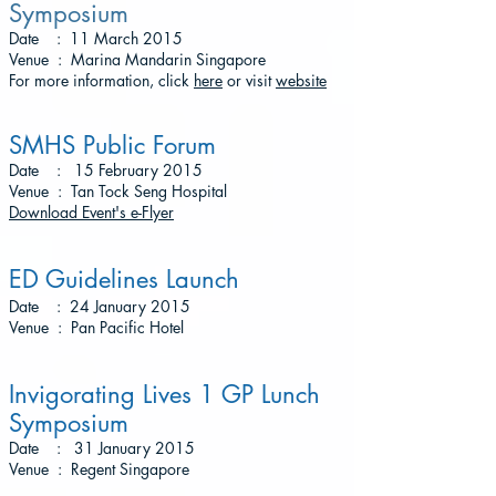
Symposium
Date : 11 March 2015
Venue : Marina Mandarin Singapore
For more information, click
here
or visit
website
SMHS Public Forum
Date : 15 February 2015
Venue : Tan Tock Seng Hospital
Download Event's e-Flyer
ED Guidelines Launch
Date : 24 January 2015
Venue : Pan Pacific Hotel
Invigorating Lives 1 GP Lunch
Symposium
Date : 31 January 2015
Venue : Regent Singapore