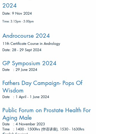
2024
​Date: 9 Nov 2024
Time: 3.15pm - 5.00pm
Androcourse 2024
11th Certificate Course in Andrology
​Date: 28 - 29 Sept 2024
GP Symposium 2024
Date : 29 June 2024
Fathers Day Campaign- Pops Of
Wisdom
Date : 1 April - 1 June 2024
Public Forum on Prostate Health For
Aging Male
Date : 4 November 2023
Time : 1400 - 1500hrs (华语讲座), 1530 - 1630hrs