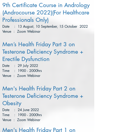
9th Certificate Course in Andrology
(Androcourse 2022)(For Healthcare
Professionals Only)
Date : 13 August, 10 September, 15 October 2022
Venue : Zoom Webinar
Men’s Health Friday Part 3 on
Testerone Deficiency Syndrome +
Erectile Dysfunction
Date : 29 July 2022
Time : 1900 - 2000hrs
Venue : Zoom Webinar
Men's Health Friday Part 2 on
Testerone Deficiency Syndrome +
Obesity
Date : 24 June 2022
Time : 1900 - 2000hrs
Venue : Zoom Webinar
Men's Health Friday Part 1 on