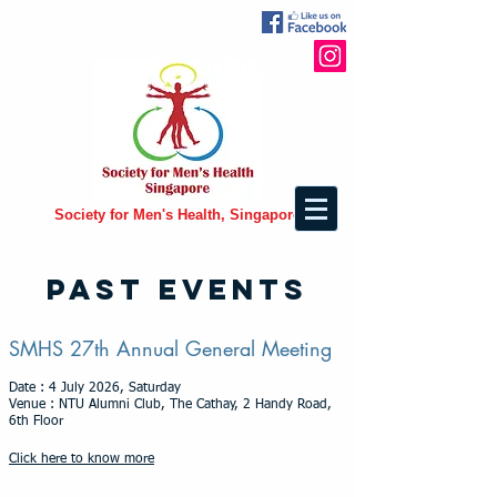
Society for Men's Health, Singapore
PAST EVENTS
SMHS 27th Annual General Meeting
Date : 4 July 2026, Saturday
Venue : NTU Alumni Club, The Cathay, 2 Handy Road,
6th Floor
Click here to know more