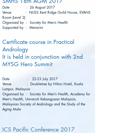
SMHS 18th AGM 2017
Date : 26 August 2017
Venue : NUSS Kent Ridge Guild House, EVANS
Room (Level 2)
Organised by : Society for Men’s Health
Supported by : Menarini
Certificate course in Practical
Andrology
It is held in conjunction with 2nd
MYSG Hero Summit
Date : 22-23 July 2017
Venue : Doubletree by Hilton Hotel, Kuala
Lumpur, Malaysia
Organised by : Society for Men's Health, Academy for
Men's Health, Universiti Kebangsaan Malaysia,
Malaysian Society of Andrology and the Study of the
Aging Male
ICS Pacific Conference 2017