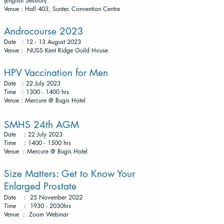
(English Session)
Venue : Hall 403, Suntec Convention Centre
Androcourse 2023
Date : 12 - 13 August 2023
Venue : NUSS Kent Ridge Guild House
HP
V Vaccination for M
en
Date
: 22 July 2023
Time : 1300 - 1400 hrs
Venue : Mercure @ Bugis Hotel
SMHS 24th AGM
Date : 22 July 2023
Time : 1400 - 1500 hrs
Venue : Mercure @ Bugis Hotel
Size Matters: Get to Know Your
Enlarged Prostate
Date : 25 November 2022
Time : 1930 - 2030hrs
Venue : Zoom W
ebinar