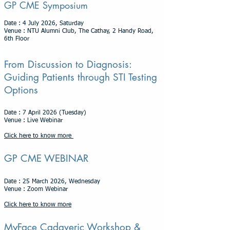
GP CME Symposium
Date : 4 July 2026, Saturday
Venue : NTU Alumni Club, The Cathay, 2 Handy Road,
6th Floor
From Discussion to Diagnosis:
Guiding Patients through STI Testing
Options
Date : 7 April 2026 (Tuesday)
Venue : Live Webinar
Click here to know more
GP CME WEBINAR
Date : 25 March 2026, Wednesday
Venue : Zoom Webinar
Click here to know more
MyFace Cadaveric Workshop &