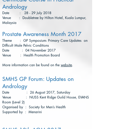
Andrology
Date : 28 - 29 July 2018
Venue : Doubletree by Hilton Hotel, Kuala Lumpur,
Malaysia
Prostate Awareness Month 2017
Theme : GP Symposium- Primary Care Updates on
Difficult Male Pelvic Conditions
Date : 04 November 2017
Venue : Health Promotion Board
More information can be found on the
website
.
SMHS GP Forum: Updates on
Andrology
Date : 26 August 2017, Saturday
Venue : NUSS Kent Ridge Guild House, EVANS
Room (Level 2)
Organised by : Society for Men’s Health
Supported by : Menarini