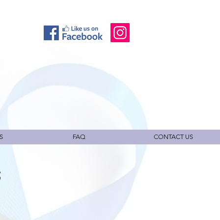
S
FAQ
CONTACT US
S