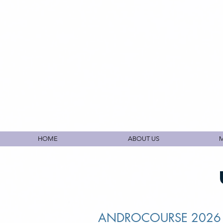
HOME
ABOUT US
M
ANDROCOURSE 202