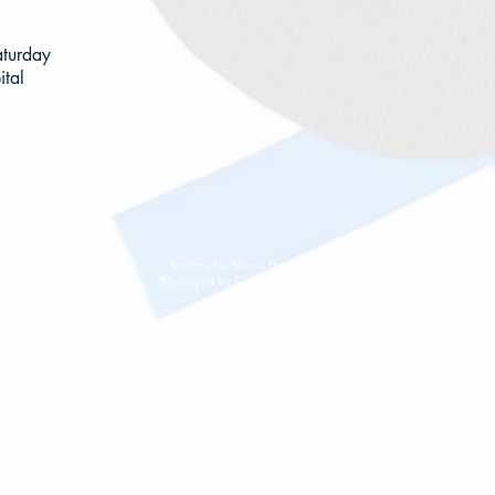
aturday
tal
Society for Men's Health Singapore
(Managed by Globewerks International)