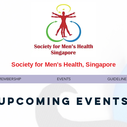
Society for Men's Health, Singapore
EMBERSHIP
EVENTS
GUIDELINE
UPCOMING EVENT
6