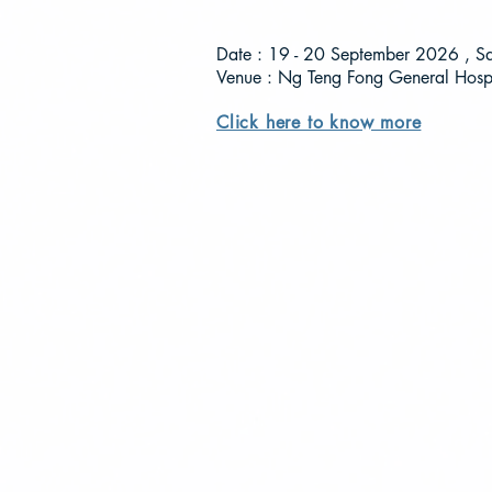
Date : 19 - 20 September 2026 , S
Venue : Ng Teng Fong General Hospi
Click here to know more