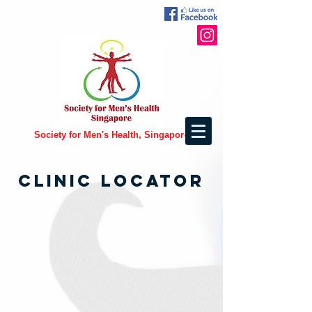
Society for Men's Health, Singapore
CLINIC LOCATOR