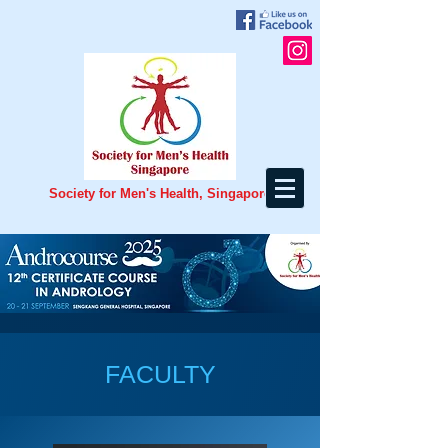
Society for Men's Health, Singapore
FACULTY