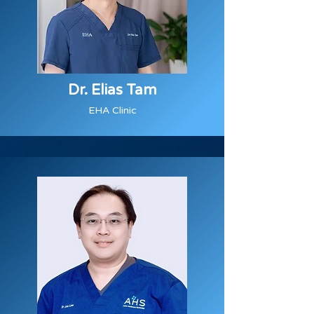
Dr. Elias Tam
EHA Clinic