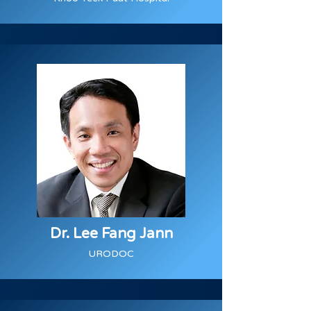
Dr. Lee Fang Jann
URODOC