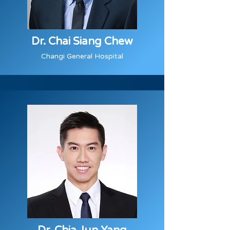
Dr. Chai Siang Chew
Changi General Hospital