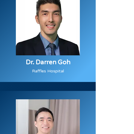
Dr. Darren Goh
Raffles Hospital