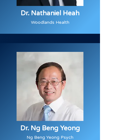
Dr. Nathaniel Heah
Woodlands Health
Dr. Ng Beng Yeong
Ng Beng Yeong Psych