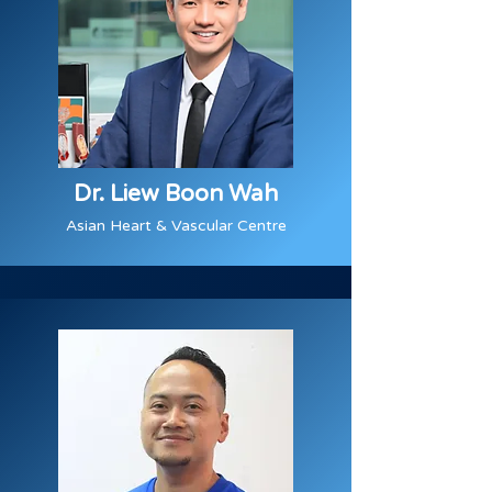
Dr. Liew Boon Wah
Asian Heart & Vascular Centre