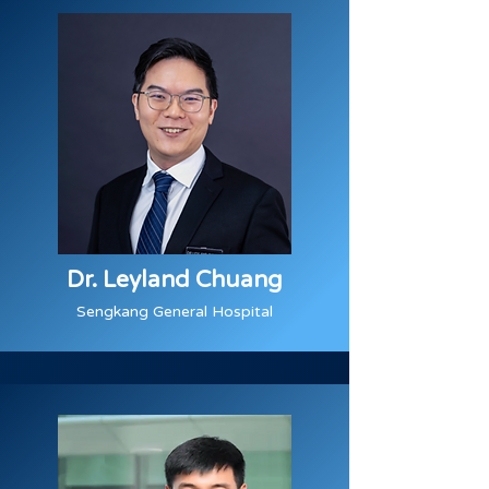
Dr. Leyland Chuang
Sengkang General Hospital