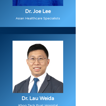
Dr. Joe Lee
Asian Healthcare Specialists
Dr. Lau Weida
Khoo Teck Puat Hospital