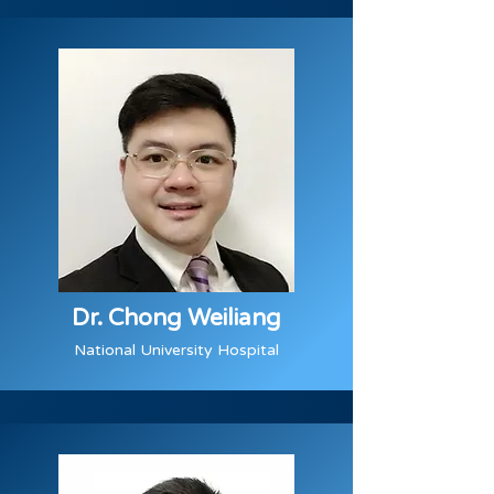
Dr. Chong Weiliang
National University Hospital