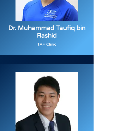
Dr. Muhammad Taufiq bin
Rashid
TAF Clinic