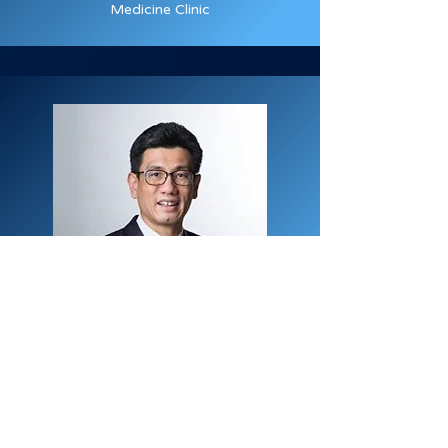
Medicine Clinic
Dr. Ng Kok Kit
Changi General Hospital