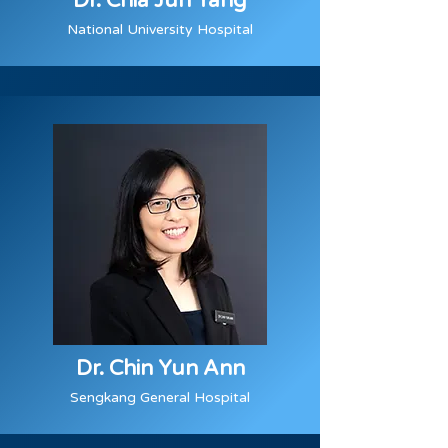
Dr. Chia Jun Yang
National University Hospital
Dr. Chin Yun Ann
Sengkang General Hospital