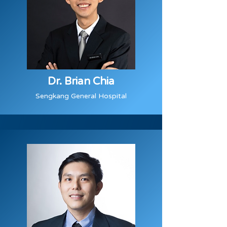
Dr. Brian Chia
Sengkang General Hospital