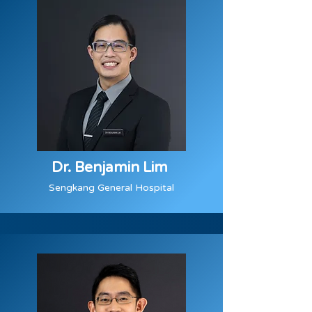
Dr. Benjamin Lim
Sengkang General Hospital